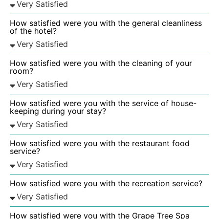
How satisfied were you with the general cleanliness
of the hotel?
How satisfied were you with the cleaning of your
room?
How satisfied were you with the service of house-
keeping during your stay?
How satisfied were you with the restaurant food
service?
How satisfied were you with the recreation service?
How satisfied were you with the Grape Tree Spa