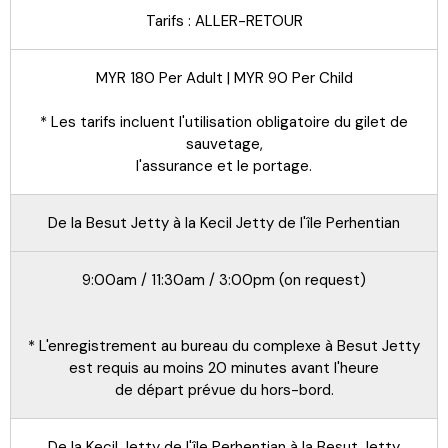
Tarifs : ALLER-RETOUR
MYR 180 Per Adult | MYR 90 Per Child
* Les tarifs incluent l'utilisation obligatoire du gilet de
sauvetage,
l'assurance et le portage.
De la Besut Jetty à la Kecil Jetty de l'île Perhentian
9:00am / 11:30am / 3:00pm (on request)
* L'enregistrement au bureau du complexe à Besut Jetty
est requis au moins 20 minutes avant l'heure
de départ prévue du hors-bord.
De la Kecil Jetty de l'île Perhentian à la Besut Jetty