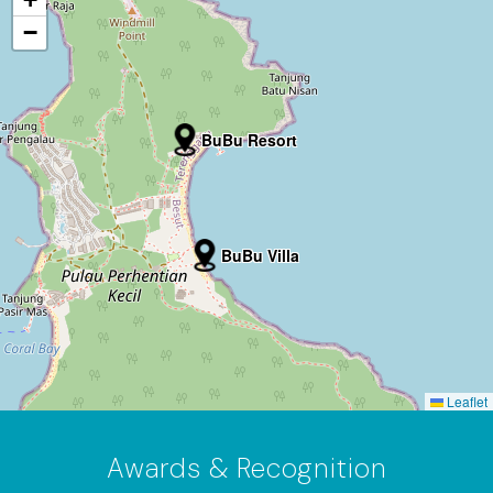
−
BuBu Resort
BuBu Villa
Leaflet
Awards & Recognition