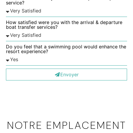
service?
How satisfied were you with the arrival & departure
boat transfer services?
Do you feel that a swimming pool would enhance the
resort experience?
Envoyer
NOTRE EMPLACEMENT