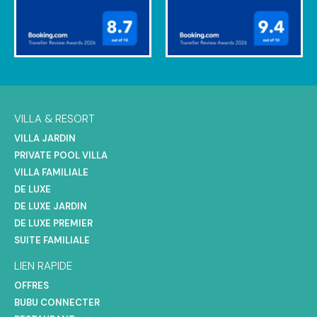
VILLA & RESORT
VILLA JARDIN
PRIVATE POOL VILLA
VILLA FAMILIALE
DE LUXE
DE LUXE JARDIN
DE LUXE PREMIER
SUITE FAMILIALE
LIEN RAPIDE
OFFRES
BUBU CONNECTER