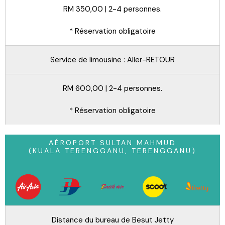
RM 350,00 | 2-4 personnes.
* Réservation obligatoire
Service de limousine : Aller-RETOUR
RM 600,00 | 2-4 personnes.
* Réservation obligatoire
AÉROPORT SULTAN MAHMUD
(KUALA TERENGGANU, TERENGGANU)
Distance du bureau de Besut Jetty