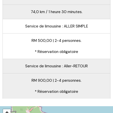
74,0 km / 1 heure 30 minutes.
Service de limousine : ALLER SIMPLE
RM 500,00 | 2-4 personnes.
* Réservation obligatoire
Service de limousine : Aller-RETOUR
RM 900,00 | 2-4 personnes.
* Réservation obligatoire
+