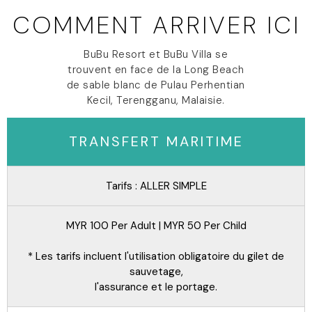
COMMENT ARRIVER ICI
BuBu Resort et BuBu Villa se
trouvent en face de la Long Beach
de sable blanc de Pulau Perhentian
Kecil, Terengganu, Malaisie.
TRANSFERT MARITIME
Tarifs : ALLER SIMPLE
MYR 100 Per Adult | MYR 50 Per Child
* Les tarifs incluent l'utilisation obligatoire du gilet de
sauvetage,
l'assurance et le portage.