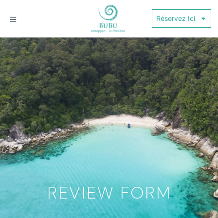
Réservez Ici
REVIEW FORM