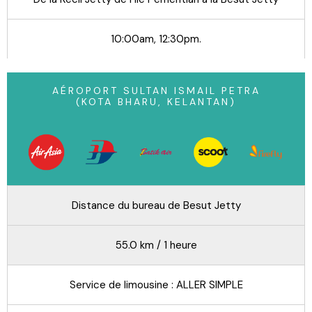
10:00am, 12:30pm.
AÉROPORT SULTAN ISMAIL PETRA
(KOTA BHARU, KELANTAN)
Distance du bureau de Besut Jetty
55.0 km / 1 heure
Service de limousine : ALLER SIMPLE