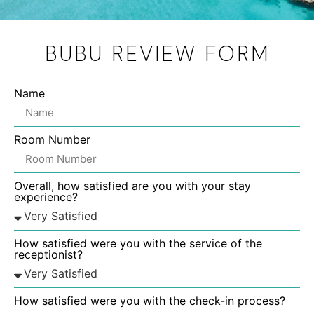
BUBU REVIEW FORM
Name
Room Number
Overall, how satisfied are you with your stay
experience?
How satisfied were you with the service of the
receptionist?
How satisfied were you with the check-in process?