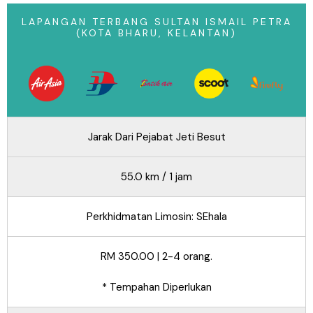
LAPANGAN TERBANG SULTAN ISMAIL PETRA
(KOTA BHARU, KELANTAN)
Jarak Dari Pejabat Jeti Besut
55.0 km / 1 jam
Perkhidmatan Limosin: SEhala
RM 350.00 | 2-4 orang.
* Tempahan Diperlukan