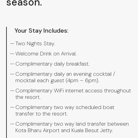
season.
Your Stay Includes:
Two Nights Stay.
Welcome Drink on Arrival.
Complimentary daily breakfast.
Complimentary daily an evening cocktail /
mocktail each guest (4pm – 6pm).
Complimentary WiFi internet access throughout
the resort.
Complimentary two way scheduled boat
transfer to the resort. ⁠
Complimentary two way land transfer between
Kota Bharu Airport and Kuala Besut Jetty.