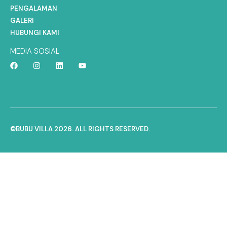
PENGALAMAN
GALERI
HUBUNGI KAMI
MEDIA SOSIAL
Web Design Agency
©BUBU VILLA 2026. ALL RIGHTS RESERVED.