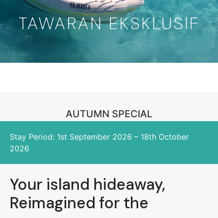
TAWARAN EKSKLUSIF
AUTUMN SPECIAL
Stay Period: 1st September 2026 – 18th October
2026
Your island hideaway,
Reimagined for the