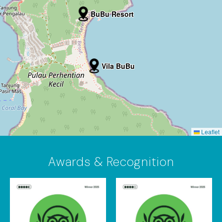
BuBu Resort
Vila BuBu
Leaflet
Awards & Recognition