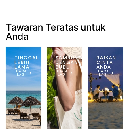
Tawaran Teratas untuk
Anda
TINGGAL
SAMBUNG
RAIKAN
LEBIH
DENGAN
CINTA
LAMA
BUBU
ANDA
BACA
BACA
BACA
LAGI
LAGI
LAGI