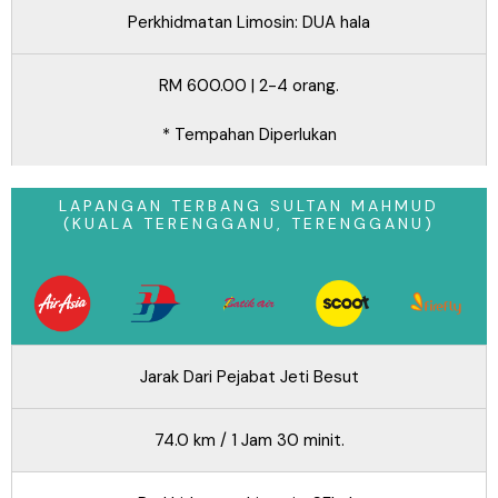
Perkhidmatan Limosin: DUA hala
RM 600.00 | 2-4 orang.
* Tempahan Diperlukan
LAPANGAN TERBANG SULTAN MAHMUD
(KUALA TERENGGANU, TERENGGANU)
Jarak Dari Pejabat Jeti Besut
74.0 km / 1 Jam 30 minit.