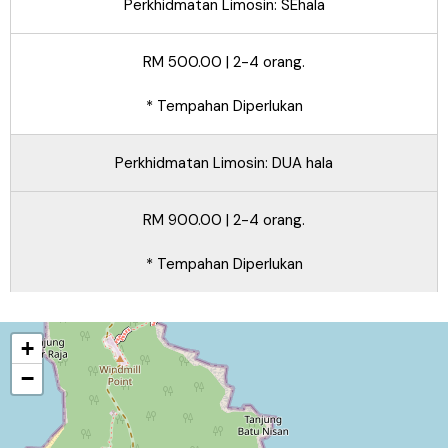
Perkhidmatan Limosin: SEhala
RM 500.00 | 2-4 orang.
* Tempahan Diperlukan
Perkhidmatan Limosin: DUA hala
RM 900.00 | 2-4 orang.
* Tempahan Diperlukan
+
−