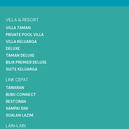
VILLA & RESORT
VILLA TAMAN
PRIVATE POOL VILLA
VILLA KELUARGA
DELUXE
TAMAN DELUXE
BILIK PREMIER DELUXE
SUITE KELUARGA
LINK CEPAT
TAWARAN
BUBU CONNECT
RESTORAN
SAMPAI SINI
SOALAN LAZIM
LAIN-LAIN