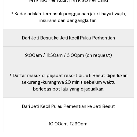
MYR 180 Per Adult | MYR 90 Per Child
* Kadar adalah termasuk penggunaan jaket hayat wajib,
insurans dan pengangkutan.
Dari Jeti Besut ke Jeti Kecil Pulau Perhentian
9:00am / 11:30am / 3:00pm (on request)
* Daftar masuk di pejabat resort di Jeti Besut diperlukan
sekurang-kurangnya 20 minit sebelum waktu
berlepas bot laju yang dijadualkan.
Dari Jeti Kecil Pulau Perhentian ke Jeti Besut
10:00am, 12:30pm.