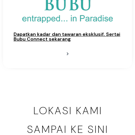
Dapatkan kadar dan tawaran eksklusif. Sertai
Bubu Connect sekarang
LOKASI KAMI
SAMPAI KE SINI