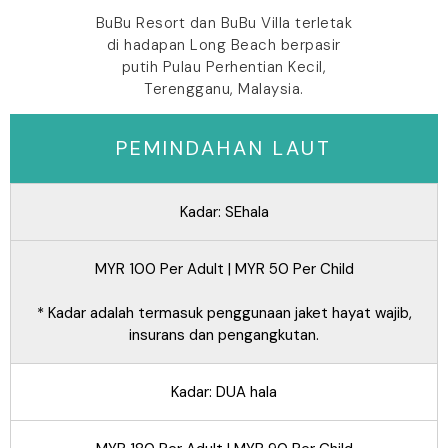
BuBu Resort dan BuBu Villa terletak
di hadapan Long Beach berpasir
putih Pulau Perhentian Kecil,
Terengganu, Malaysia.
PEMINDAHAN LAUT
Kadar: SEhala
MYR 100 Per Adult | MYR 50 Per Child
* Kadar adalah termasuk penggunaan jaket hayat wajib,
insurans dan pengangkutan.
Kadar: DUA hala