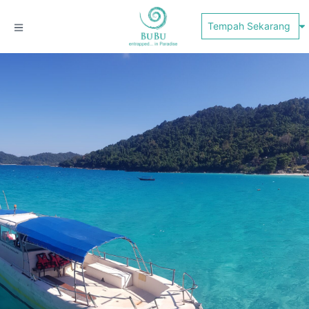
Tempah Sekarang