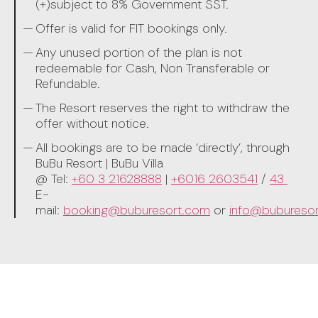
(+)subject to 8% Government SST.
Offer is valid for FIT bookings only.
Any unused portion of the plan is not
redeemable for Cash, Non Transferable or
Refundable.
The Resort reserves the right to withdraw the
offer without notice.
All bookings are to be made ‘directly’, through
BuBu Resort | BuBu Villa
@ Tel:
+60 3 21628888
|
+6016 2603541
/
43
E-
mail:
booking@buburesort.com
or
info@bubureso