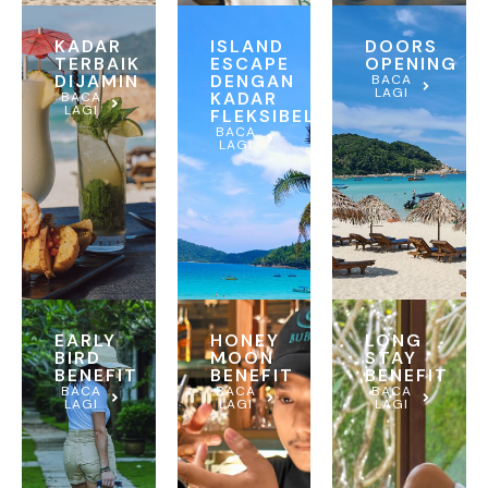
KADAR
ISLAND
DOORS
TERBAIK
ESCAPE
OPENING
DIJAMIN
DENGAN
BACA
LAGI
KADAR
BACA
LAGI
FLEKSIBEL
BACA
LAGI
EARLY
HONEY
LONG
BIRD
MOON
STAY
BENEFIT
BENEFIT
BENEFIT
BACA
BACA
BACA
LAGI
LAGI
LAGI