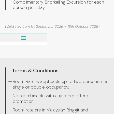
Complimentary Snorkelling Excursion for each
person per stay.
(Valid stay from 1st September 2026 – 18th October 2026)
Terms & Conditions:
Room Rate is applicable up to two persons in a
single or double occupancy.
Not combinable with any other offer or
promotion.
Room rate are in Malaysian Ringgit and