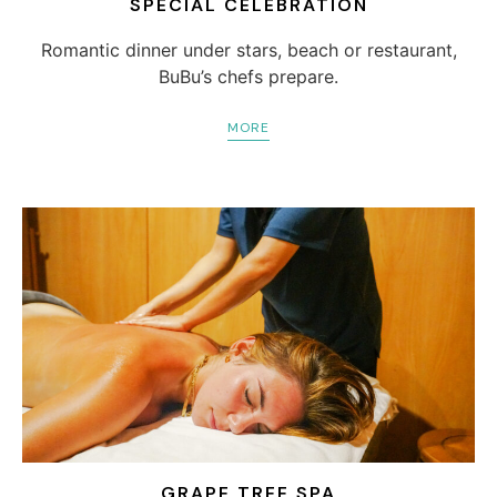
SPECIAL CELEBRATION
Romantic dinner under stars, beach or restaurant,
BuBu’s chefs prepare.
MORE
GRAPE TREE SPA