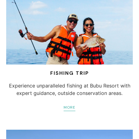
FISHING TRIP
Experience unparalleled fishing at Bubu Resort with
expert guidance, outside conservation areas.
MORE