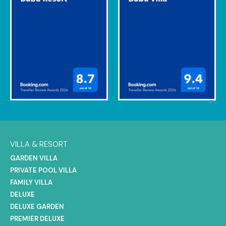
VILLA & RESORT
GARDEN VILLA
PRIVATE POOL VILLA
FAMILY VILLA
DELUXE
DELUXE GARDEN
PREMIER DELUXE