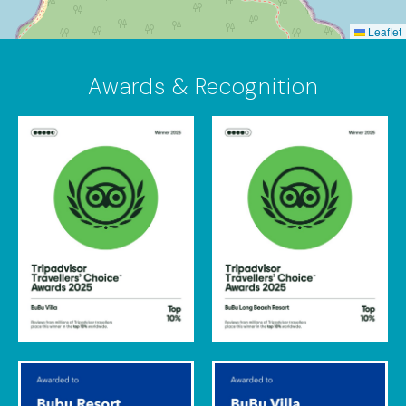
Leaflet
Awards & Recognition