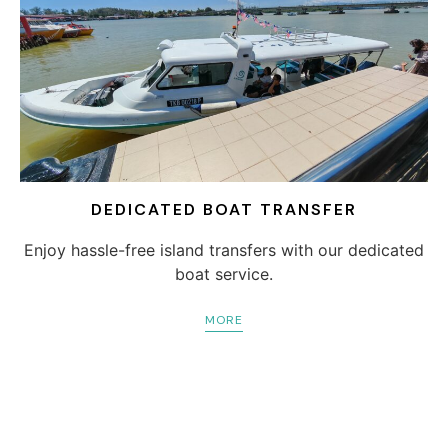
DEDICATED BOAT TRANSFER
Enjoy hassle-free island transfers with our dedicated
boat service.
MORE