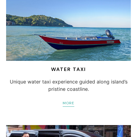
WATER TAXI
Unique water taxi experience guided along island’s
pristine coastline.
MORE