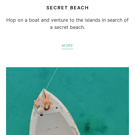
SECRET BEACH
Hop on a boat and venture to the islands in search of
a secret beach.
MORE