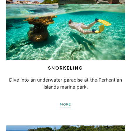
SNORKELING
Dive into an underwater paradise at the Perhentian
Islands marine park.
MORE