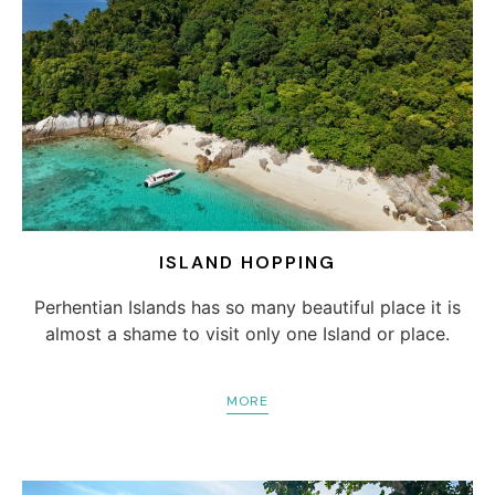
ISLAND HOPPING
Perhentian Islands has so many beautiful place it is
almost a shame to visit only one Island or place.
MORE