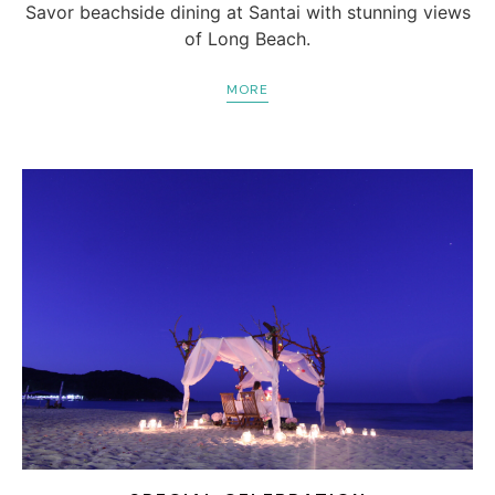
Savor beachside dining at Santai with stunning views
of Long Beach.
MORE