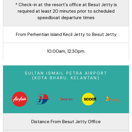
* Check-in at the resort's office at Besut Jetty is
required at least 20 minutes prior to scheduled
speedboat departure times
From Perhentian Island Kecil Jetty to Besut Jetty
10:00am, 12:30pm.
SULTAN ISMAIL PETRA AIRPORT
(KOTA BHARU, KELANTAN)
Distance From Besut Jetty Office