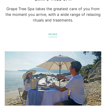
Grape Tree Spa takes the greatest care of you from
the moment you arrive, with a wide range of relaxing
rituals and treatments.
MORE