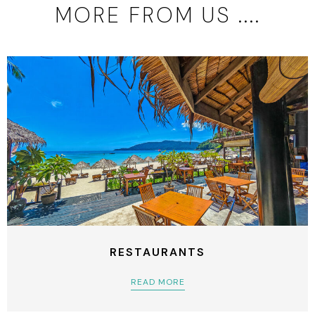
MORE FROM US ....
RESTAURANTS
READ MORE