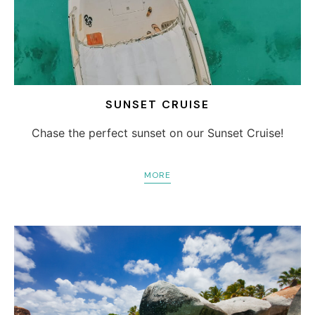
SUNSET CRUISE
Chase the perfect sunset on our Sunset Cruise!
MORE