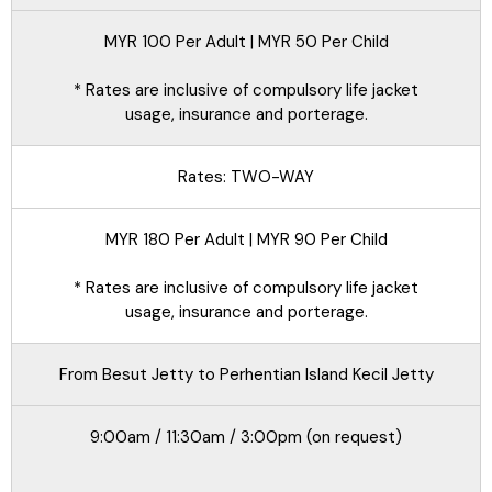
MYR 100 Per Adult | MYR 50 Per Child
* Rates are inclusive of compulsory life jacket
usage, insurance and porterage.
Rates: TWO-WAY
MYR 180 Per Adult | MYR 90 Per Child
* Rates are inclusive of compulsory life jacket
usage, insurance and porterage.
From Besut Jetty to Perhentian Island Kecil Jetty
9:00am / 11:30am / 3:00pm (on request)