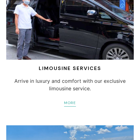
LIMOUSINE SERVICES
Arrive in luxury and comfort with our exclusive
limousine service.
MORE