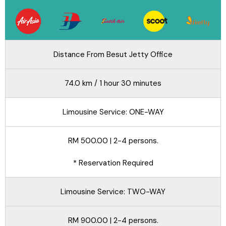
Distance From Besut Jetty Office
74.0 km / 1 hour 30 minutes
Limousine Service: ONE-WAY
RM 500.00 | 2-4 persons.
* Reservation Required
Limousine Service: TWO-WAY
RM 900.00 | 2-4 persons.