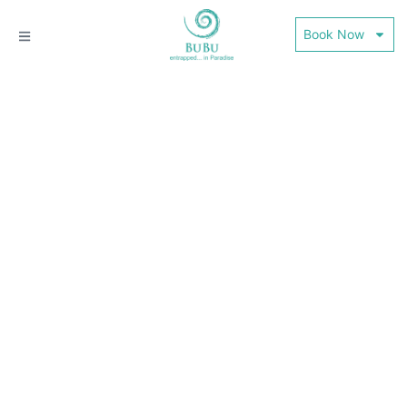
Book Now
THINGS TO DO