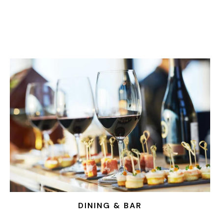
DINING & BAR