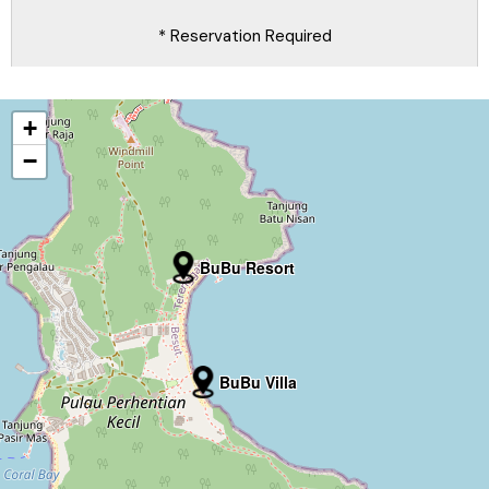
* Reservation Required
+
−
BuBu Resort
BuBu Villa