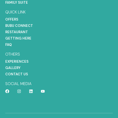
FAMILY SUITE
QUICK LINK
OFFERS
BUBU CONNECT
RESTAURANT
GETTING HERE
FAQ
OTHERS
EXPERIENCES
GALLERY
CONTACT US
SOCIAL MEDIA
Web Design Agency