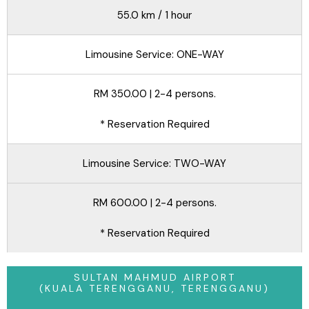
55.0 km / 1 hour
Limousine Service: ONE-WAY
RM 350.00 | 2-4 persons.
* Reservation Required
Limousine Service: TWO-WAY
RM 600.00 | 2-4 persons.
* Reservation Required
SULTAN MAHMUD AIRPORT
(KUALA TERENGGANU, TERENGGANU)