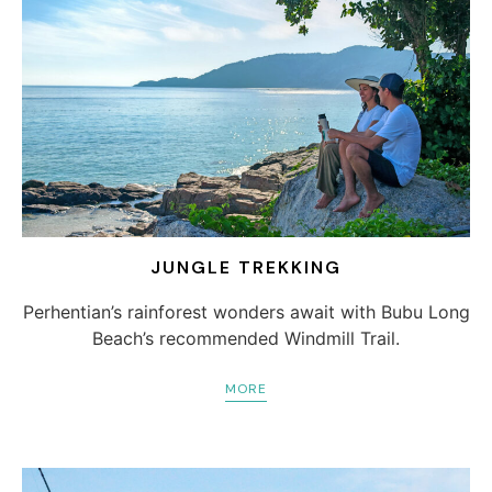
JUNGLE TREKKING
Perhentian’s rainforest wonders await with Bubu Long
Beach’s recommended Windmill Trail.
MORE