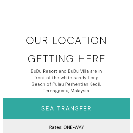
OUR LOCATION
GETTING HERE
BuBu Resort and BuBu Villa are in
front of the white sandy Long
Beach of Pulau Perhentian Kecil,
Terengganu, Malaysia.
SEA TRANSFER
Rates: ONE-WAY