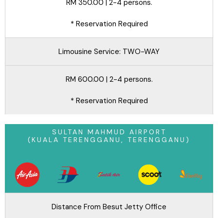
RM 350.00 | 2-4 persons.
* Reservation Required
Limousine Service: TWO-WAY
RM 600.00 | 2-4 persons.
* Reservation Required
SULTAN MAHMUD AIRPORT
(KUALA TERENGGANU, TERENGGANU)
Distance From Besut Jetty Office