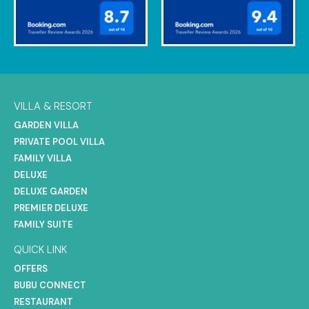
VILLA & RESORT
GARDEN VILLA
PRIVATE POOL VILLA
FAMILY VILLA
DELUXE
DELUXE GARDEN
PREMIER DELUXE
FAMILY SUITE
QUICK LINK
OFFERS
BUBU CONNECT
RESTAURANT