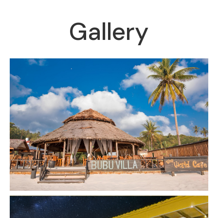
Gallery