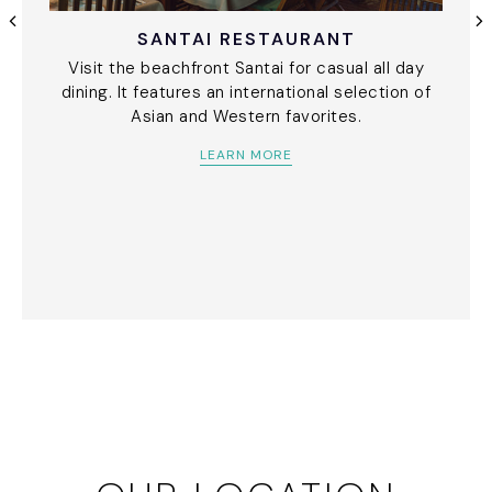
SANTAI RESTAURANT
Visit the beachfront Santai for casual all day
dining. It features an international selection of
Asian and Western favorites.
LEARN MORE