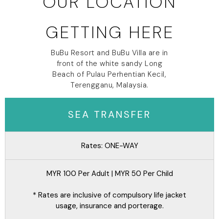
OUR LOCATION
GETTING HERE
BuBu Resort and BuBu Villa are in
front of the white sandy Long
Beach of Pulau Perhentian Kecil,
Terengganu, Malaysia.
SEA TRANSFER
Rates: ONE-WAY
MYR 100 Per Adult | MYR 50 Per Child
* Rates are inclusive of compulsory life jacket
usage, insurance and porterage.