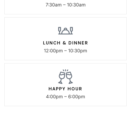
7:30am – 10:30am
LUNCH & DINNER
12:00pm – 10:30pm
HAPPY HOUR
4:00pm – 6:00pm