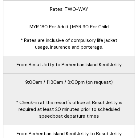
Rates: TWO-WAY
MYR 180 Per Adult | MYR 90 Per Child
* Rates are inclusive of compulsory life jacket
usage, insurance and porterage.
From Besut Jetty to Perhentian Island Kecil Jetty
9:00am / 11:30am / 3:00pm (on request)
* Check-in at the resort's office at Besut Jetty is
required at least 20 minutes prior to scheduled
speedboat departure times
From Perhentian Island Kecil Jetty to Besut Jetty