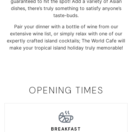
guaranteed to hit the spot! Add a variety of Asian
dishes, there’s truly something to satisfy anyone’s
taste-buds.
Pair your dinner with a bottle of wine from our
extensive wine list, or simply relax with one of our
expertly crafted island cocktails; The World Cafe will
make your tropical island holiday truly memorable!
OPENING TIMES
BREAKFAST