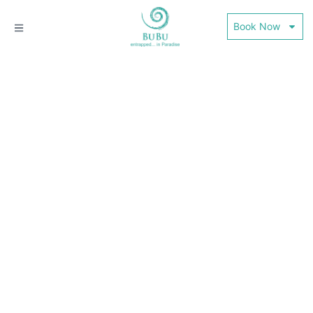
Book Now
THE WORLD CAFE @
BUBU VILLA