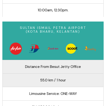
10:00am, 12:30pm.
SULTAN ISMAIL PETRA AIRPORT
(KOTA BHARU, KELANTAN)
Distance From Besut Jetty Office
55.0 km / 1 hour
Limousine Service: ONE-WAY