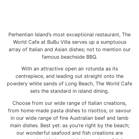
Perhentian Island’s most exceptional restaurant, The
World Cafe at BuBu Villa serves up a sumptuous
array of Italian and Asian dishes; not to mention our
famous beachside BBQ.
With an attractive open air rotunda as its
centrepiece, and leading out straight onto the
powdery white sands of Long Beach, The World Cafe
sets the standard in island dining.
Choose from our wide range of Italian creations,
from home-made pasta dishes to risottos; or savour
in our wide range of fine Australian beef and lamb
main dishes. Best yet: as you’re right by the beach;
our wonderful seafood and fish creations are