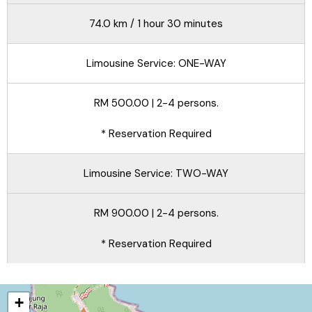
74.0 km / 1 hour 30 minutes
Limousine Service: ONE-WAY
RM 500.00 | 2-4 persons.
* Reservation Required
Limousine Service: TWO-WAY
RM 900.00 | 2-4 persons.
* Reservation Required
+