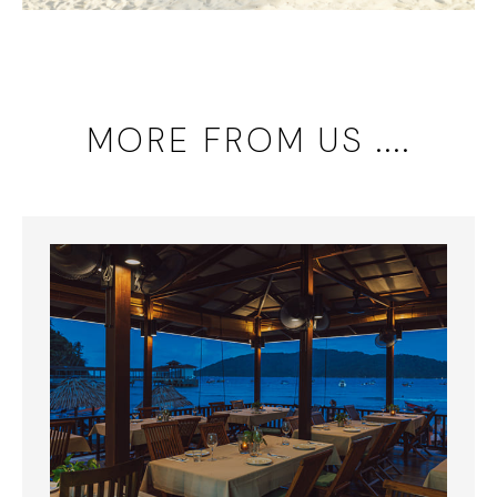
MORE FROM US ....