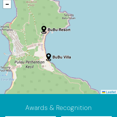
−
BuBu Resort
BuBu Villa
Leaflet
Awards & Recognition